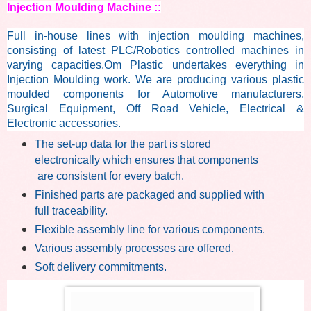
Injection Moulding Machine ::
Full in-house lines with injection moulding machines,
consisting of latest PLC/Robotics controlled machines in
varying capacities.
Om Plastic undertakes everything in
Injection Moulding work. We are producing various plastic
moulded components for Automotive manufacturers,
Surgical Equipment, Off Road Vehicle, Electrical &
Electronic accessories.
The set-up data for the part is stored
electronically which ensures that
components
are consistent for every batch.
Finished parts are packaged and supplied with
full traceability.
Flexible assembly line for various components.
Various assembly processes are offered.
Soft delivery commitments.