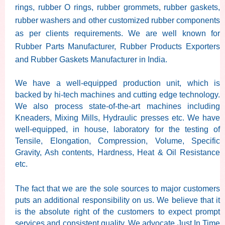
rings, rubber O rings, rubber grommets, rubber gaskets,
rubber washers and other customized rubber components
as per clients requirements. We are well known for
Rubber Parts Manufacturer, Rubber Products Exporters
and Rubber Gaskets Manufacturer in India.
We have a well-equipped production unit, which is
backed by hi-tech machines and cutting edge technology.
We also process state-of-the-art machines including
Kneaders, Mixing Mills, Hydraulic presses etc. We have
well-equipped, in house, laboratory for the testing of
Tensile, Elongation, Compression, Volume, Specific
Gravity, Ash contents, Hardness, Heat & Oil Resistance
etc.
The fact that we are the sole sources to major customers
puts an additional responsibility on us. We believe that it
is the absolute right of the customers to expect prompt
services and consistent quality. We advocate Just In Time