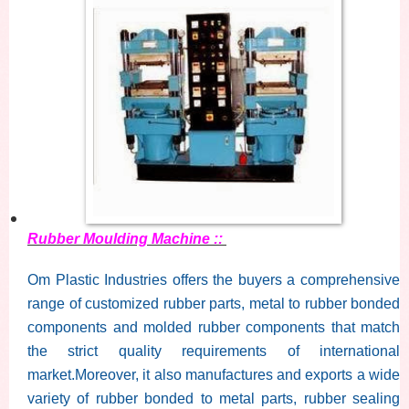
Rubber Moulding Machine ::
Om Plastic Industries offers the buyers a comprehensive
range of customized rubber parts, metal to rubber bonded
components and molded rubber components that match
the strict quality requirements of international
market.Moreover, it also manufactures and exports a wide
variety of rubber bonded to metal parts, rubber sealing