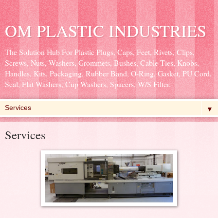
OM PLASTIC INDUSTRIES
The Solution Hub For Plastic Plugs, Caps, Feet, Rivets, Clips,
Screws, Nuts, Washers, Grommets, Bushes, Cable Ties, Knobs,
Handles, Kits, Packaging, Rubber Band, O-Ring, Gasket, PU Cord,
Seal, Flat Washers, Cup Washers, Spacers, W/S Filter.
▼
Services