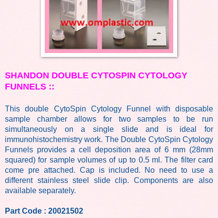
SHANDON DOUBLE CYTOSPIN CYTOLOGY
FUNNELS
::
This double CytoSpin Cytology Funnel with disposable
sample chamber allows for two samples to be run
simultaneously on a single slide and is ideal for
immunohistochemistry work. The Double CytoSpin Cytology
Funnels provides a cell deposition area of 6 mm (28mm
squared) for sample volumes of up to 0.5 ml. The filter card
come pre attached. Cap is included. No need to use a
different stainless steel slide clip. Components are also
available separately.
Part Code : 20021502