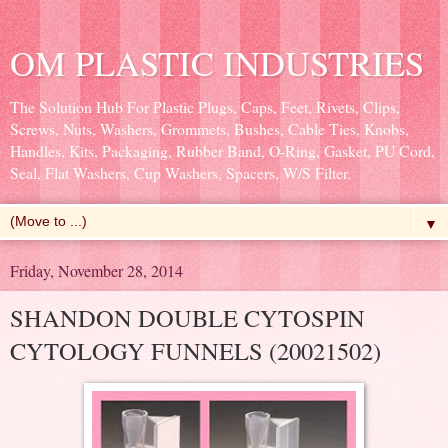
OM PLASTIC INDUSTRIES
The Solution Hub For Plastic Plugs, Caps, Feet, Rivets, Clips,
Screws, Nuts, Washers, Grommets, Bushes, Cable Ties, Knobs,
Handles, Kits, Packaging, Rubber Band, O-Ring, Gasket, PU Cord,
Seal, Flat Washers, Cup Washers, Spacers, W/S Filter.
▼
Friday, November 28, 2014
SHANDON DOUBLE CYTOSPIN
CYTOLOGY FUNNELS (20021502)