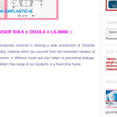
TRAN
 ID8.5 x OD18.0 x L6.0MM ::
Powere
mpanies involved in offering a wide assortment of Shoulder
OUR 
lity material which we sourced from the renowned vendors of
omers in different sized and also helps in preventing leakage.
"
Motto o
attain 
defect free range of our products in a fixed time frame.
deliver
reasona
RECE
good di