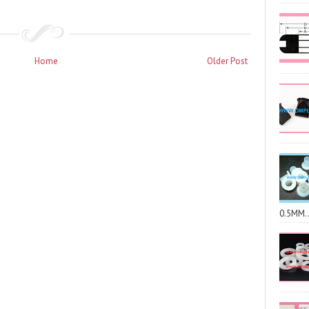
Home
Older Post
0.5MM..