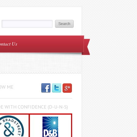
ntact Us
OW ME
E WITH CONFIDENCE (D-U-N-S)