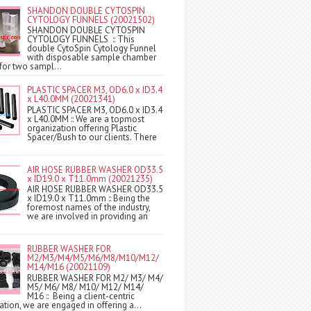
SHANDON DOUBLE CYTOSPIN
CYTOLOGY FUNNELS (20021502)
SHANDON DOUBLE CYTOSPIN
CYTOLOGY FUNNELS :: This
double CytoSpin Cytology Funnel
with disposable sample chamber
for two sampl...
PLASTIC SPACER M3, OD6.0 x ID3.4
x L40.0MM (20021341)
PLASTIC SPACER M3, OD6.0 x ID3.4
x L40.0MM :: We are a topmost
organization offering Plastic
Spacer/Bush to our clients. There
AIR HOSE RUBBER WASHER OD33.5
x ID19.0 x T11.0mm (20021235)
AIR HOSE RUBBER WASHER OD33.5
x ID19.0 x T11.0mm :: Being the
foremost names of the industry,
we are involved in providing an
RUBBER WASHER FOR
M2/M3/M4/M5/M6/M8/M10/M12/
M14/M16 (20021109)
RUBBER WASHER FOR M2/ M3/ M4/
M5/ M6/ M8/ M10/ M12/ M14/
M16 :: Being a client-centric
ation, we are engaged in offering a...