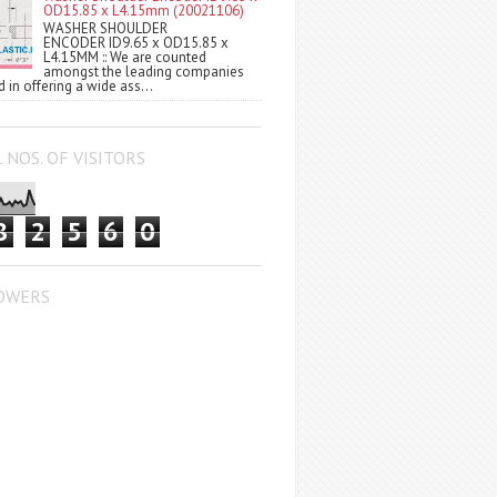
OD15.85 x L4.15mm (20021106)
WASHER SHOULDER
ENCODER ID9.65 x OD15.85 x
L4.15MM :: We are counted
amongst the leading companies
 in offering a wide ass...
 NOS. OF VISITORS
8
2
5
6
0
OWERS