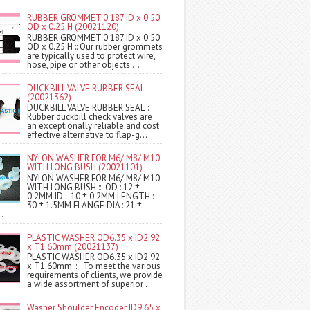
RUBBER GROMMET 0.187 ID x 0.50
OD x 0.25 H (20021120)
RUBBER GROMMET 0.187 ID x 0.50
OD x 0.25 H :: Our rubber grommets
are typically used to protect wire,
hose, pipe or other objects ...
DUCKBILL VALVE RUBBER SEAL
(20021362)
DUCKBILL VALVE RUBBER SEAL ::
Rubber duckbill check valves are
an exceptionally reliable and cost
effective alternative to flap-g...
NYLON WASHER FOR M6/ M8/ M10
WITH LONG BUSH (20021101)
NYLON WASHER FOR M6/ M8/ M10
WITH LONG BUSH :: OD : 12 ±
0.2MM ID : 10 ± 0.2MM LENGTH :
30 ± 1.5MM FLANGE DIA : 21 ±
.
PLASTIC WASHER OD6.35 x ID2.92
x T1.60mm (20021137)
PLASTIC WASHER OD6.35 x ID2.92
x T1.60mm :: To meet the various
requirements of clients, we provide
a wide assortment of superior ...
Washer Shoulder Encoder ID9.65 x