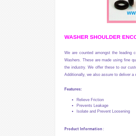
WASHER SHOULDER ENCODER
We are counted amongst the leading co
Washers. These are made using fine qua
the industry. We offer these to our cust
Additionally, we also assure to deliver a 
Features:
Relieve Friction
Prevents Leakage
Isolate and Prevent Loosening
Product Information :