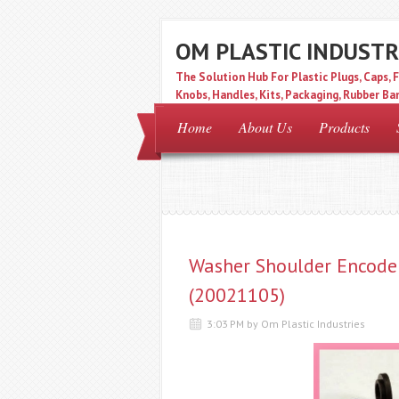
OM PLASTIC INDUSTR
The Solution Hub For Plastic Plugs, Caps, F
Knobs, Handles, Kits, Packaging, Rubber Ban
Filter.
Home
About Us
Products
Washer Shoulder Encode
(20021105)
3:03 PM by Om Plastic Industries