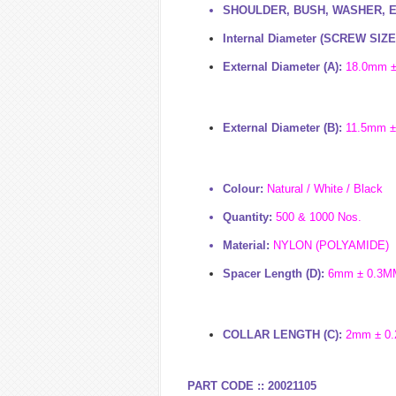
SHOULDER, BUSH, WASHER, 
Internal Diameter (
SCREW SIZE
External Diameter (A):
1
8
.
0mm 
External Diameter (B):
11
.5
mm ±
Colour:
Natural / White / Black
Quantity:
500 & 1000 Nos.
Material:
NYLON (POLYAMIDE)
Spacer Length (D):
6
m
m ± 0.3M
COLLAR LENGTH (C):
2
m
m ± 0
PART CODE :: 20021105