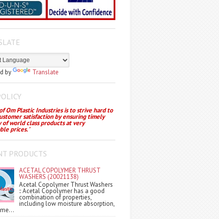
SLATE
d by
Translate
POLICY
f Om Plastic Industries is to strive hard to
customer satisfaction by ensuring timely
y of world class products at very
ble prices.
"
NT PRODUCTS
ACETAL COPOLYMER THRUST
WASHERS (20021138)
Acetal Copolymer Thrust Washers
:: Acetal Copolymer has a good
combination of properties,
including low moisture absorption,
me...