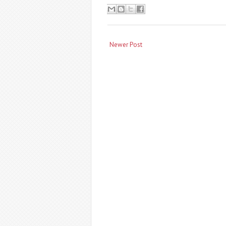
Newer Post