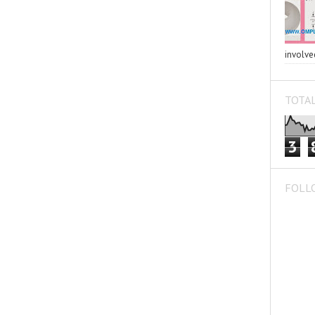
involved
TOTAL
3
FOLL