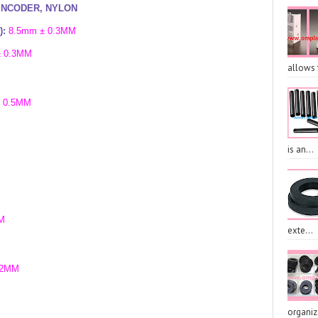
ENCODER, NYLON
):
8.5
mm ± 0.3MM
± 0.3MM
allows 
 0.5MM
is an...
M
exte...
.2MM
organiz