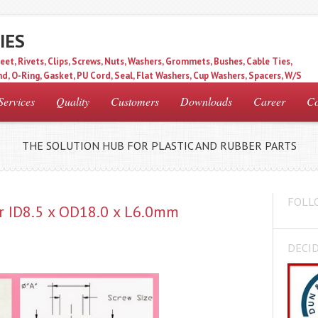
IES
eet, Rivets, Clips, Screws, Nuts, Washers, Grommets, Bushes, Cable Ties,
d, O-Ring, Gasket, PU Cord, Seal, Flat Washers, Cup Washers, Spacers, W/S
Services
Quality
Customers
Downloads
Career
Co
THE SOLUTION HUB FOR PLASTIC AND RUBBER PARTS
FOLL
r ID8.5 x OD18.0 x L6.0mm
DECID